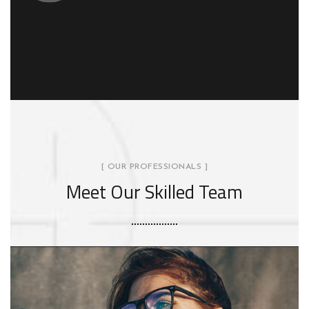
[ OUR PROFESSIONALS ]
Meet Our Skilled Team