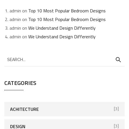
admin
on
Top 10 Most Popular Bedroom Designs
admin
on
Top 10 Most Popular Bedroom Designs
admin
on
We Understand Design Differently
admin
on
We Understand Design Differently
CATEGORIES
ACHITECTURE
[3]
DESIGN
[3]