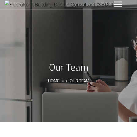
Our Team
HOME
OUR TEAM