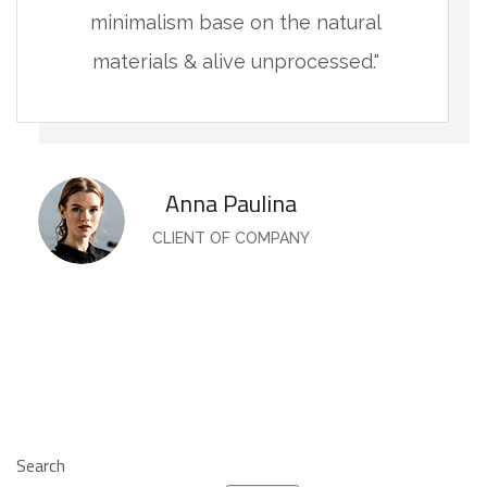
minimalism base on the natural
materials & alive unprocessed."
Anna Paulina
CLIENT OF COMPANY
Search