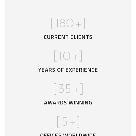
[
180
+]
CURRENT CLIENTS
[
10
+]
YEARS OF EXPERIENCE
[
35
+]
AWARDS WINNING
[
5
+]
OFFICES WORLDWIDE