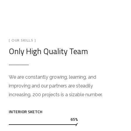
[ OUR SKILLS ]
Only High Quality Team
We are constantly growing, learning, and
improving and our partners are steadily
increasing. 200 projects is a sizable number.
INTERIOR SKETCH
65%