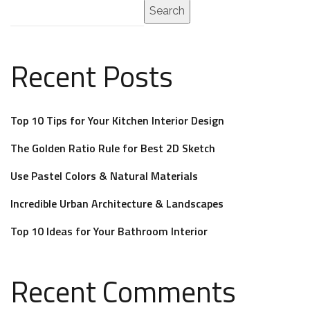
Search
Recent Posts
Top 10 Tips for Your Kitchen Interior Design
The Golden Ratio Rule for Best 2D Sketch
Use Pastel Colors & Natural Materials
Incredible Urban Architecture & Landscapes
Top 10 Ideas for Your Bathroom Interior
Recent Comments