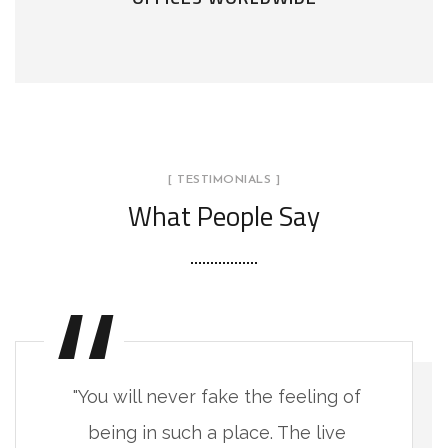
[ TESTIMONIALS ]
What People Say
"You will never fake the feeling of
being in such a place. The live