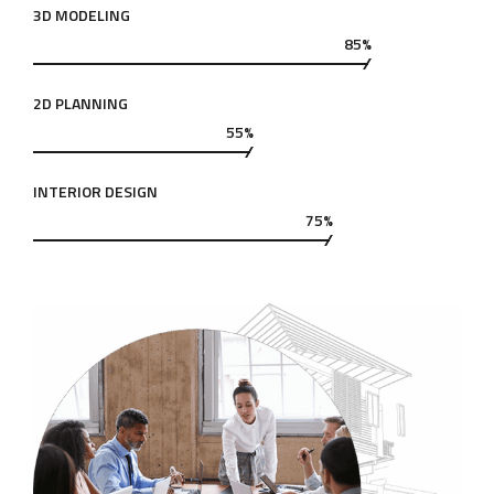
3D MODELING
85%
2D PLANNING
55%
INTERIOR DESIGN
75%