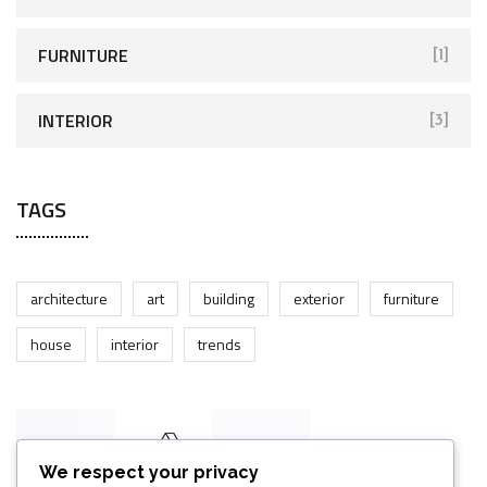
FURNITURE
[1]
INTERIOR
[3]
TAGS
architecture
art
building
exterior
furniture
house
interior
trends
We respect your privacy