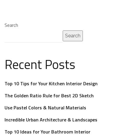
Search
Search
Recent Posts
Top 10 Tips for Your Kitchen Interior Design
The Golden Ratio Rule for Best 2D Sketch
Use Pastel Colors & Natural Materials
Incredible Urban Architecture & Landscapes
Top 10 Ideas for Your Bathroom Interior