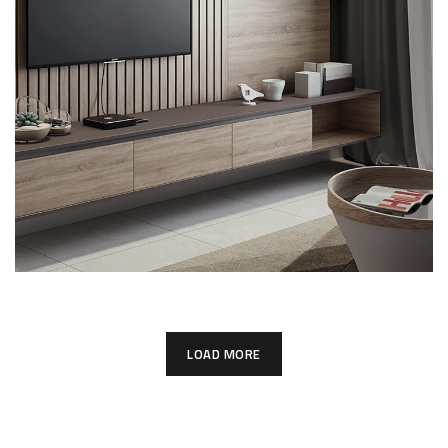
Minimalistic Art House
ARCHITECTURE
DECOR
LOAD MORE