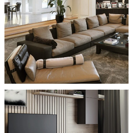
White Italian Villa
DECOR