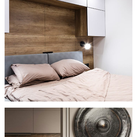
Private House in Spain
FURNITURE