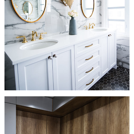
Luxury Bathroom Interior
DECOR
FURNITURE