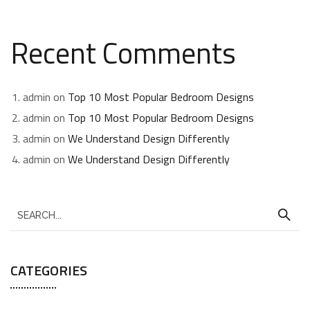
Recent Comments
admin
on
Top 10 Most Popular Bedroom Designs
admin
on
Top 10 Most Popular Bedroom Designs
admin
on
We Understand Design Differently
admin
on
We Understand Design Differently
CATEGORIES