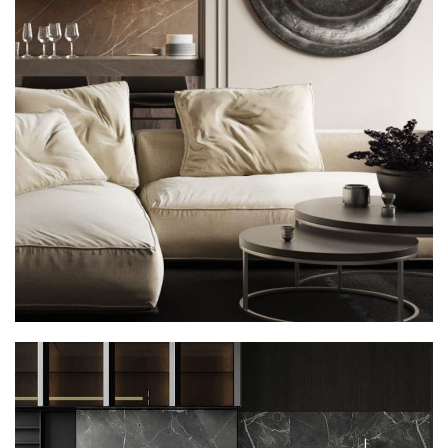
Modern Villa in Belgium
FURNITURE