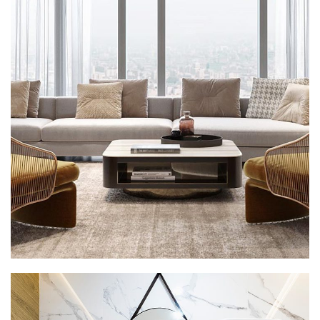
Stylish Family Appartment
INTERIOR