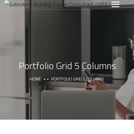
Portfolio Grid 5 Columns
HOME
PORTFOLIO GRID 5 COLUMNS