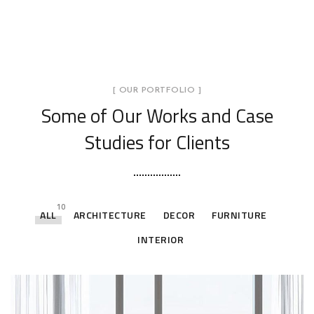
[ OUR PORTFOLIO ]
Some of Our Works
and Case
Studies for Clients
10
ALL
ARCHITECTURE
DECOR
FURNITURE
INTERIOR