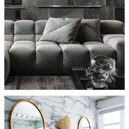
Minimalistic Style Appartment
FURNITURE
INTERIOR