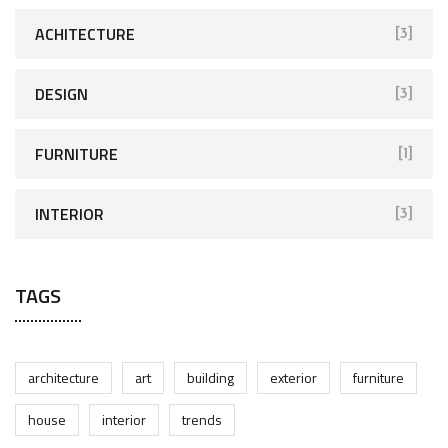
ACHITECTURE
[3]
DESIGN
[3]
FURNITURE
[1]
INTERIOR
[3]
TAGS
architecture
art
building
exterior
furniture
house
interior
trends