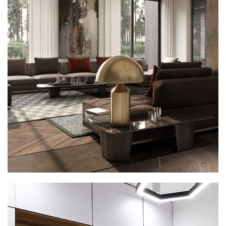
Art Family Residence
ARCHITECTURE