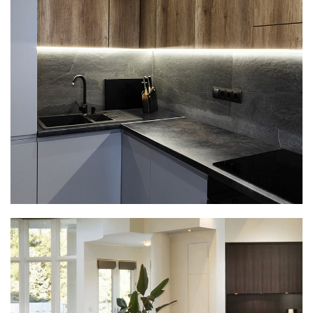
Loft Kitchen Interior
ARCHITECTURE