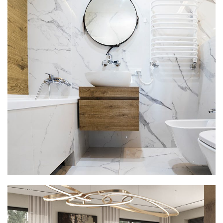
Minimal Guests House
DECOR
INTERIOR