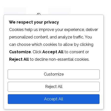
We respect your privacy
Cookies help us improve your experience, deliver
personalized content, and analyze traffic. You
can choose which cookies to allow by clicking
Customize
. Click
Accept All
to consent or
Reject All
to decline non-essential cookies.
Customize
Reject All
Accept All